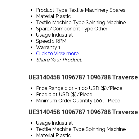
Product Type
Textile Machinery Spares
Material
Plastic
Textile Machine Type
Spinning Machine
Spare/Component Type
Other
Usage
Industrial
Speed
1 RPM
Warranty
1
Click to View more
Share Your Product:
UE3140458 1096787 1096788 Traverse s
Price Range
0.01 - 1.00 USD ($)/Piece
Price
0.01 USD ($)/Piece
Minimum Order Quantity
100 , , Piece
UE3140458 1096787 1096788 Traverse s
Usage
Industrial
Textile Machine Type
Spinning Machine
Material
Plastic