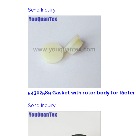
Send Inquiry
54302589 Gasket with rotor body for Rieter
Send Inquiry