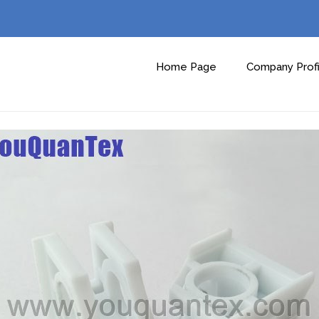
Home Page
Company Profi