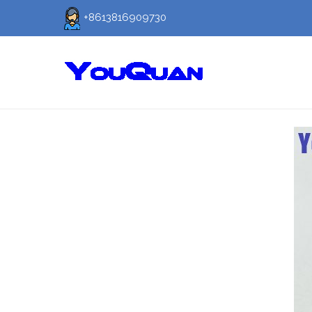
+8613816909730