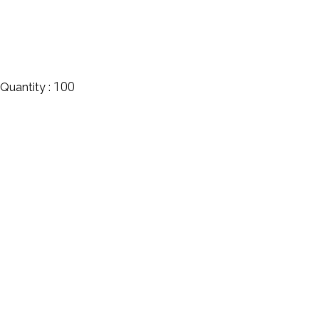
100
Quantity :