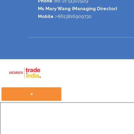
Phone :
86-21-51302929
Ms Mary Wang
(
Managing Director
)
Mobile :
+8613816909730
×