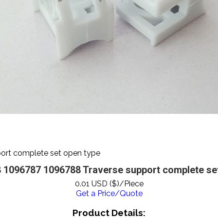
rt complete set open type
 1096787 1096788 Traverse support complete set
0.01 USD ($)/Piece
Get a Price/Quote
Product Details: