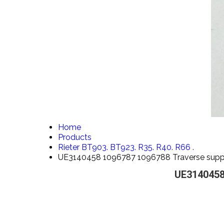
Home
Products
Rieter BT903. BT923. R35. R40. R66 .
UE3140458 1096787 1096788 Traverse suppo
UE3140458