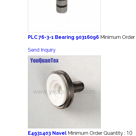
PLC 76-3-1 Bearing 90316096
Minimum Order 
Send Inquiry
10
E4931403 Navel
Minimum Order Quantity :