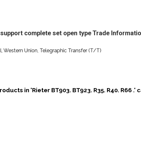
upport complete set open type Trade Informati
al, Western Union, Telegraphic Transfer (T/T)
roducts in 'Rieter BT903. BT923. R35. R40. R66 .' 