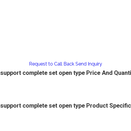
Request to Call Back
Send Inquiry
upport complete set open type Price And Quanti
upport complete set open type Product Specific