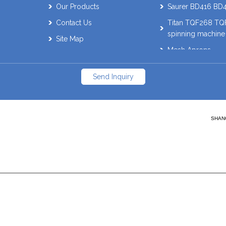
Our Products
Saurer BD416 BD
Contact Us
Titan TQF268 T
spinning machine
Site Map
Mesh Aprons
Muratec 21C Auto
Send Inquiry
Schlafhorst AC338
SAVIO Orion. ES
Muratec QPRO Wi
SHANG
parts