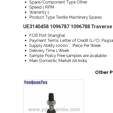
Spare/Component Type
Other
Speed
1 RPM
Warranty
1
Product Type
Textile Machinery Spares
UE3140458 1096787 1096788 Traverse s
FOB Port
Shanghai
Payment Terms
Letter of Credit (L/C), Payp
Supply Ability
10000 , , Piece Per Week
Delivery Time
1 Week
Sample Policy
Free samples are available
Main Domestic Market
All India
Other P