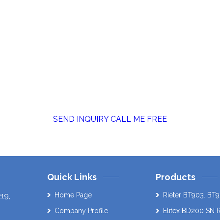
SEND INQUIRY
CALL ME FREE
Quick Links
Products
Home Page
Rieter BT903. BT9
219
,
Company Profile
Elitex BD200 SN 