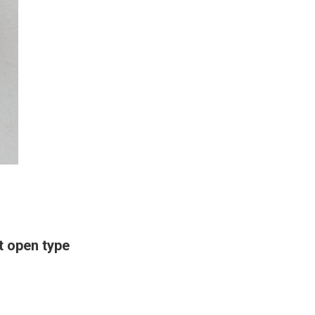
 open type