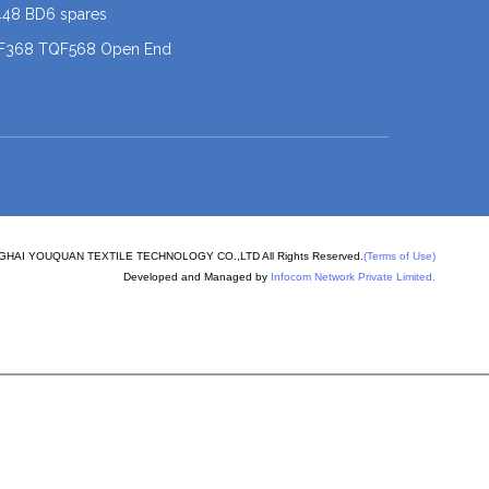
448 BD6 spares
QF368 TQF568 Open End
coner spare parts
 .X5
PERON
nder machine spare
HAI YOUQUAN TEXTILE TECHNOLOGY CO.,LTD All Rights Reserved.
(Terms of Use)
Developed and Managed by
Infocom Network Private Limited.