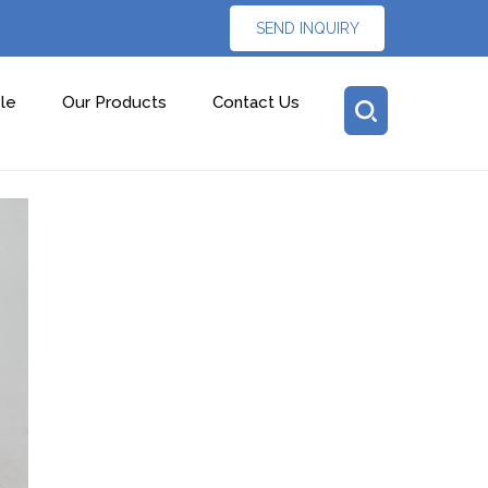
SEND INQUIRY
le
Our Products
Contact Us