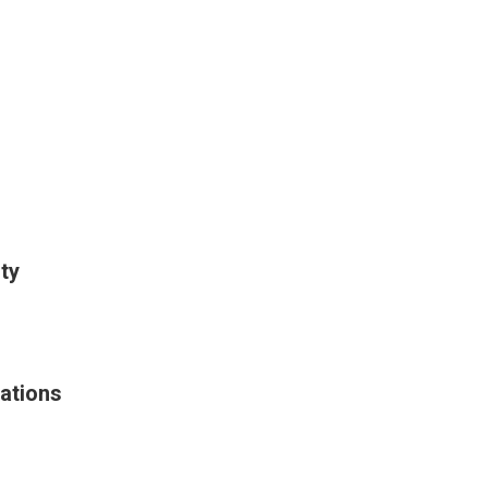
ty
ations