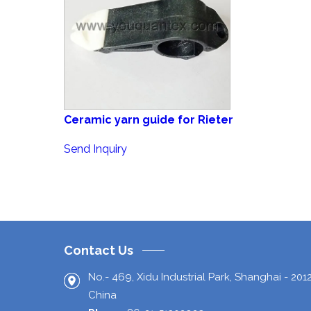
Ceramic yarn guide for Rieter
Send Inquiry
Contact Us
No.- 469, Xidu Industrial Park,
Shanghai
-
201
China