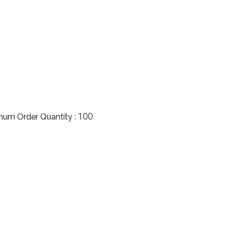
100
mum Order Quantity :