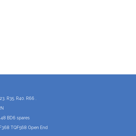
23. R35. R40. R66 .
RN
448 BD6 spares
QF368 TQF568 Open End