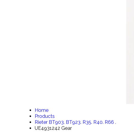
Home
Products
Rieter BT903. BT923. R35. R40. R66 .
UE4931242 Gear