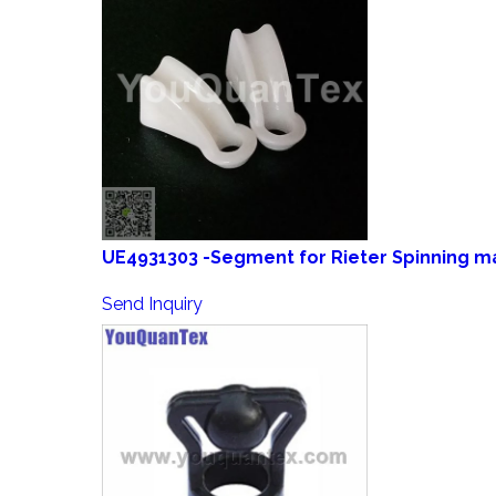
UE4931303 -Segment for Rieter Spinning m
Send Inquiry