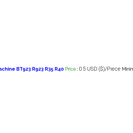
0.5 USD ($)/Piece
achine BT923 R923 R35 R40
Price
:
Mini