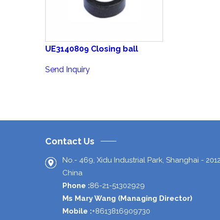
UE3140809 Closing ball
Send Inquiry
Contact Us
No.- 469, Xidu Industrial Park,
Shanghai
-
201
China
Phone :
86-21-51302929
Ms Mary Wang
(
Managing Director
)
Mobile :
+8613816909730