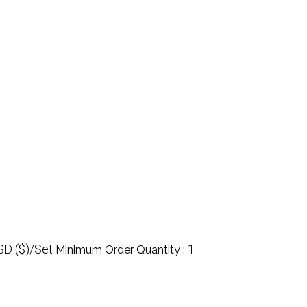
SD ($)/Set
1
Minimum Order Quantity :