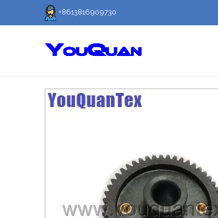
+8613816909730