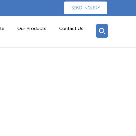
SEND INQUIRY
le
Our Products
Contact Us