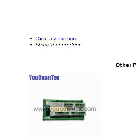
Click to View more
Share Your Product:
Other P