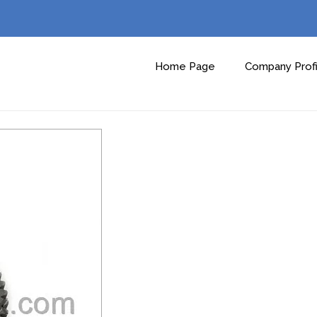
Home Page
Company Profi