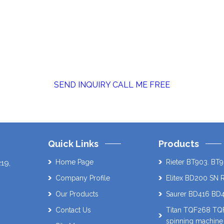
SEND INQUIRY
CALL ME FREE
Quick Links
Products
Home Page
Rieter BT903. BT9
219
,
Company Profile
Elitex BD200 SN 
Our Products
Saurer BD416 BD
Contact Us
Titan TQF268 T
spinning machine