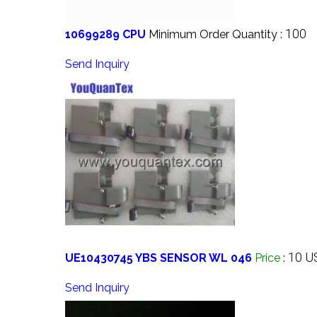
100
10699289 CPU
Minimum Order Quantity :
Send Inquiry
10 U
UE10430745 YBS SENSOR WL 046
Price
:
Send Inquiry