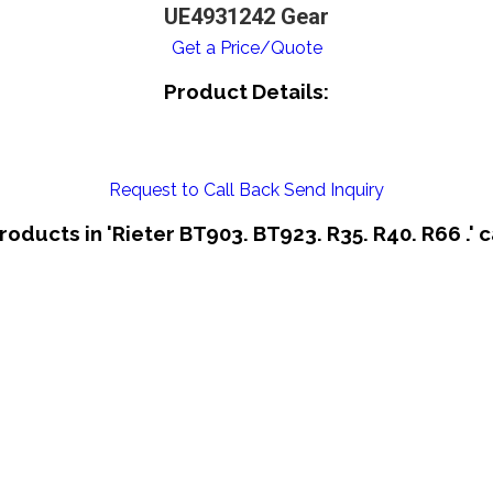
UE4931242 Gear
Get a Price/Quote
Product Details:
Request to Call Back
Send Inquiry
roducts in 'Rieter BT903. BT923. R35. R40. R66 .' 