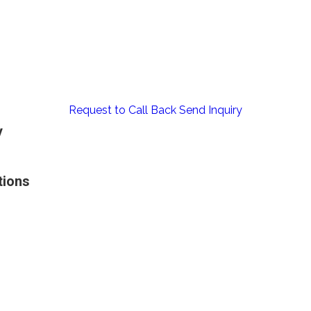
Request to Call Back
Send Inquiry
y
tions