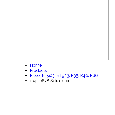
Home
Products
Rieter BT903. BT923. R35. R40. R66 .
10400678 Spiral box