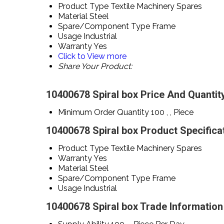
Product Type
Textile Machinery Spares
Material
Steel
Spare/Component Type
Frame
Usage
Industrial
Warranty
Yes
Click to View more
Share Your Product:
10400678 Spiral box Price And Quantit
Minimum Order Quantity
100 , , Piece
10400678 Spiral box Product Specifica
Product Type
Textile Machinery Spares
Warranty
Yes
Material
Steel
Spare/Component Type
Frame
Usage
Industrial
10400678 Spiral box Trade Information