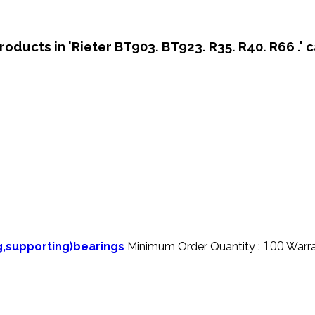
roducts in 'Rieter BT903. BT923. R35. R40. R66 .' 
100
ng,supporting)bearings
Minimum Order Quantity :
Warra