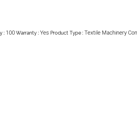
100
Yes
Textile Machinery C
y :
Warranty :
Product Type :