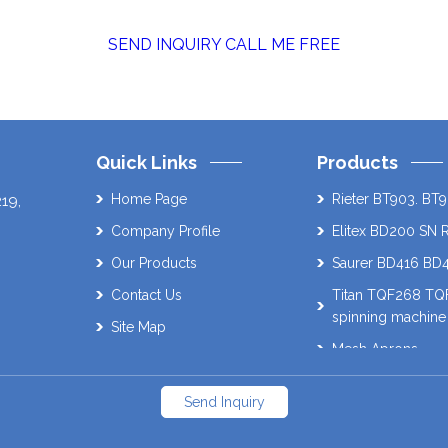
SEND INQUIRY
CALL ME FREE
Quick Links
Products
Home Page
Rieter BT903. BT9
219
,
Company Profile
Elitex BD200 SN 
Our Products
Saurer BD416 BD
Contact Us
Titan TQF268 T
spinning machine
Site Map
Mesh Aprons
Muratec 21C Auto
Send Inquiry
Schlafhorst AC338
SAVIO Orion. ES