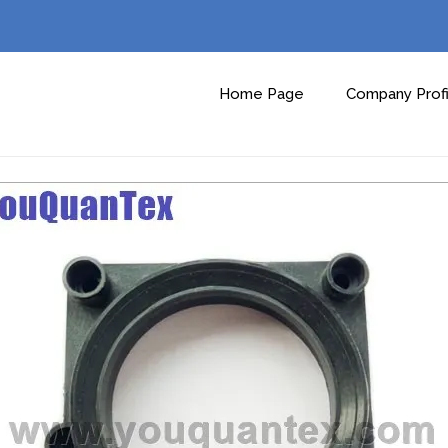
Home Page
Company Profi