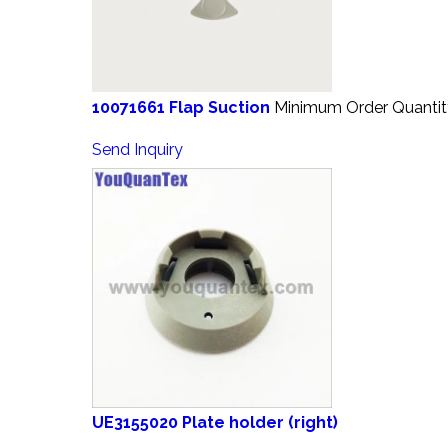
10071661 Flap Suction
Minimum Order Quantit
Send Inquiry
UE3155020 Plate holder (right)