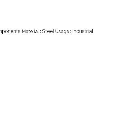
omponents
Steel
Industrial
Material :
Usage :