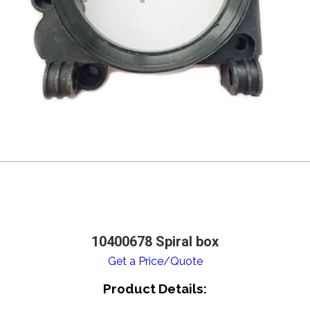
10400678 Spiral box
Get a Price/Quote
Product Details: