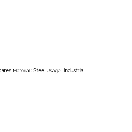
pares
Steel
Industrial
Material :
Usage :