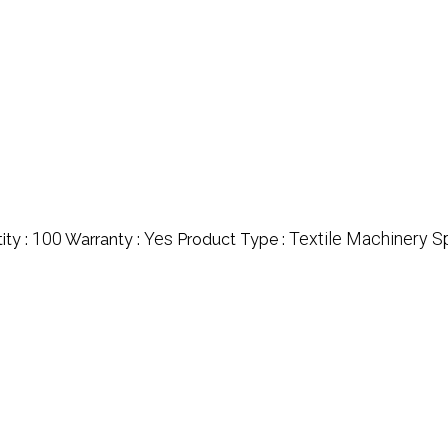
100
Yes
Textile Machinery S
ty :
Warranty :
Product Type :