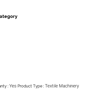
category
Yes
Textile Machinery
nty :
Product Type :