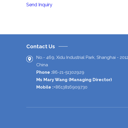
Send Inquiry
Contact Us
No.- 469, Xidu Industrial Park,
Shanghai
-
201
China
Phone :
86-21-51302929
Ms Mary Wang
(
Managing Director
)
Mobile :
+8613816909730