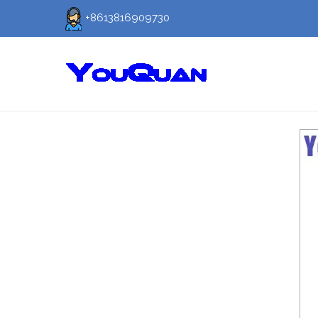
+8613816909730