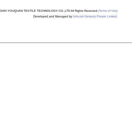
nder machine spare
HAI YOUQUAN TEXTILE TECHNOLOGY CO.,LTD All Rights Reserved.
(Terms of Use)
Developed and Managed by
Infocom Network Private Limited.