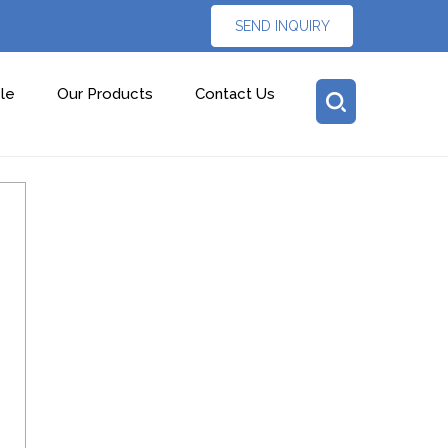
SEND INQUIRY
le
Our Products
Contact Us