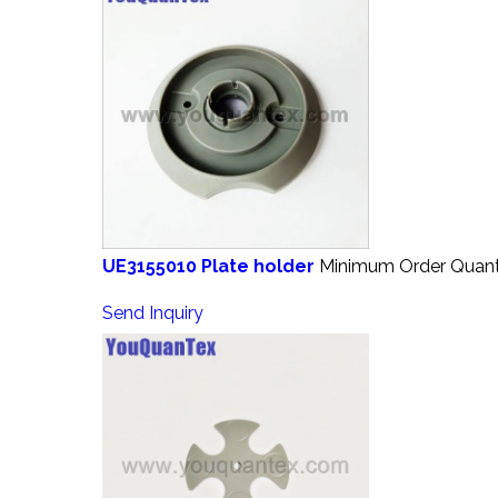
UE3155010 Plate holder
Minimum Order Quanti
Send Inquiry