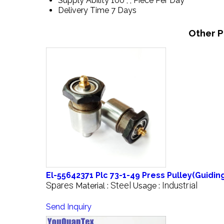
Supply Ability
100 , , Piece Per Day
Delivery Time
7 Days
Other P
El-55642371 Plc 73-1-49 Press Pulley(Guidi
Spares
Steel
Industrial
Material :
Usage :
Send Inquiry