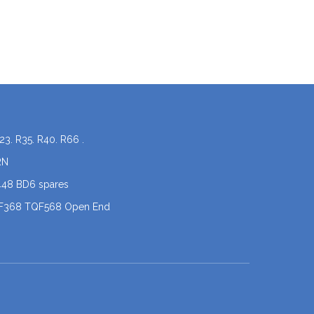
23. R35. R40. R66 .
RN
448 BD6 spares
QF368 TQF568 Open End
coner spare parts
 .X5
PERON