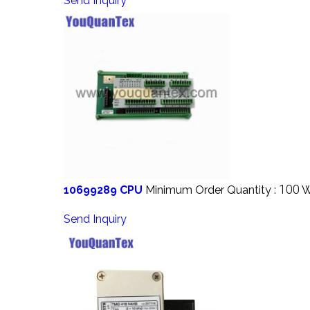
Send Inquiry
100
10699289 CPU
Minimum Order Quantity :
W
Send Inquiry