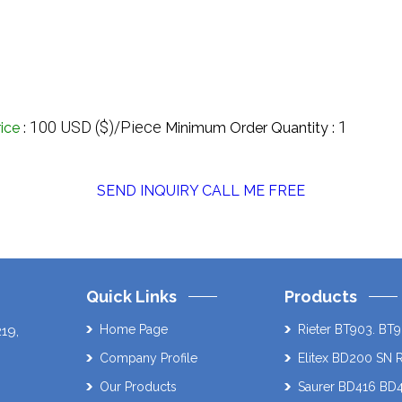
100 USD ($)/Piece
1
rice
:
Minimum Order Quantity :
SEND INQUIRY
CALL ME FREE
Quick Links
Products
Home Page
Rieter BT903. BT9
219
,
Company Profile
Elitex BD200 SN 
Our Products
Saurer BD416 BD