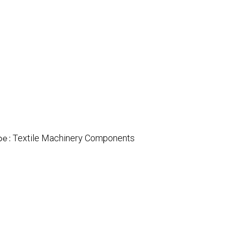
Textile Machinery Components
pe :