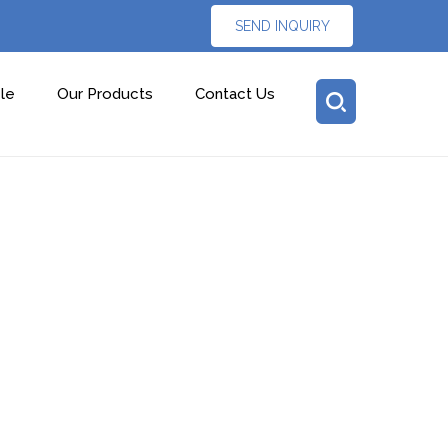
SEND INQUIRY
le
Our Products
Contact Us