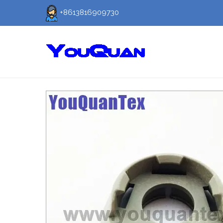
+8613816909730