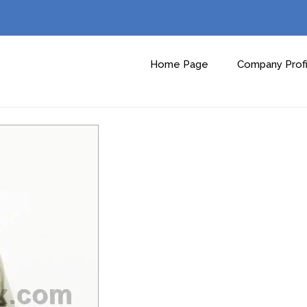
Home Page
Company Profi