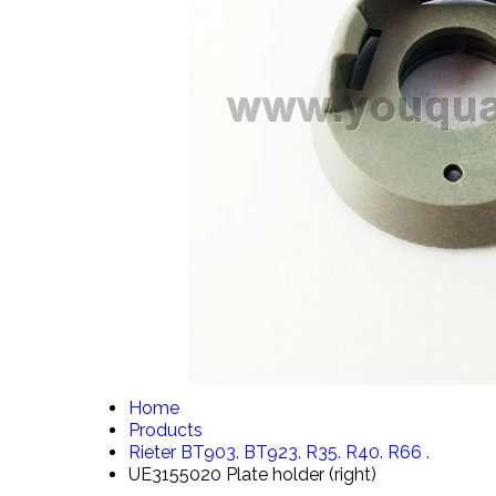
Home
Products
Rieter BT903. BT923. R35. R40. R66 .
UE3155020 Plate holder (right)