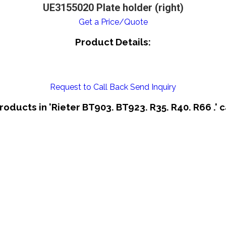
UE3155020 Plate holder (right)
Get a Price/Quote
Product Details:
Request to Call Back
Send Inquiry
roducts in 'Rieter BT903. BT923. R35. R40. R66 .' 