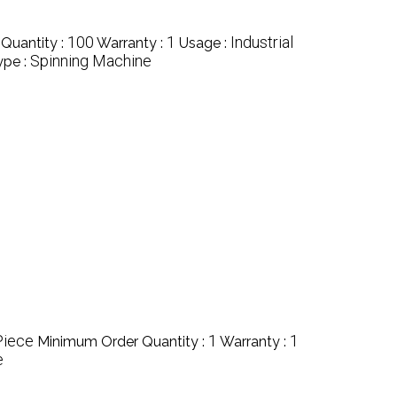
100
1
Industrial
Quantity :
Warranty :
Usage :
Spinning Machine
ype :
Piece
1
1
Minimum Order Quantity :
Warranty :
e