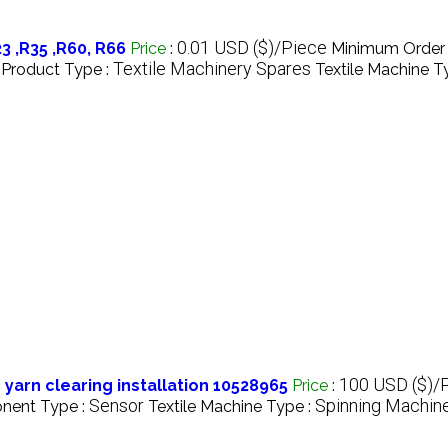
0.01 USD ($)/Piece
 ,R35 ,R60, R66
Price
:
Minimum Order 
Textile Machinery Spares
Product Type :
Textile Machine T
100 USD ($)/
 yarn clearing installation 10528965
Price
:
Sensor
Spinning Machin
nent Type :
Textile Machine Type :