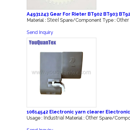
A4931243 Gear For Rieter BT902 BT903 BT923
Steel
Other
Material :
Spare/Component Type :
Send Inquiry
10614542 Electronic yarn clearer Electronic
Industrial
Other
Usage :
Material :
Spare/Compo