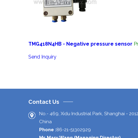
TMG418N4HB - Negative pressure sensor
P
Send Inquiry
Contact Us
No.- 469, Xidu Industrial Park,
Shanghai
-
201
China
Phone :
86-21-51302929
Ms Mary Wang
(
Managing Director
)