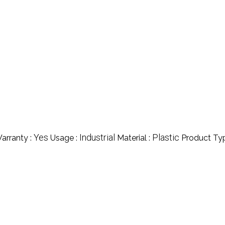
Yes
Industrial
Plastic
arranty :
Usage :
Material :
Product Ty