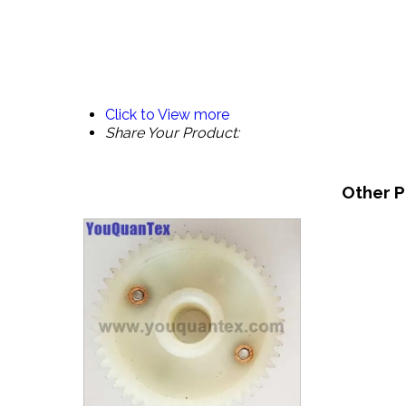
Click to View more
Share Your Product:
Other P