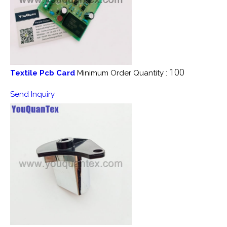
100
Textile Pcb Card
Minimum Order Quantity :
Send Inquiry