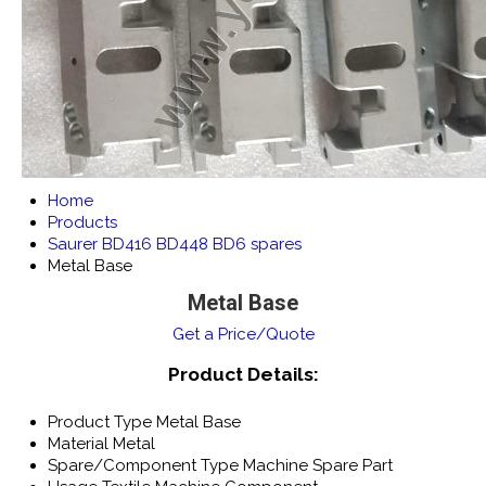
Home
Products
Saurer BD416 BD448 BD6 spares
Metal Base
Metal Base
Get a Price/Quote
Product Details:
Product Type
Metal Base
Material
Metal
Spare/Component Type
Machine Spare Part