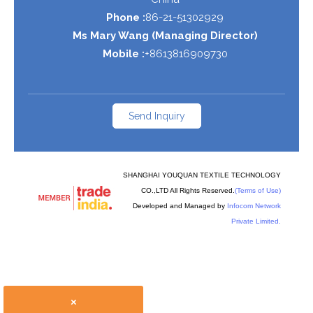
Phone :
86-21-51302929
Ms Mary Wang
(
Managing Director
)
Mobile :
+8613816909730
Send Inquiry
SHANGHAI YOUQUAN TEXTILE TECHNOLOGY
CO.,LTD All Rights Reserved.
(Terms of Use)
Developed and Managed by
Infocom Network
Private Limited.
×