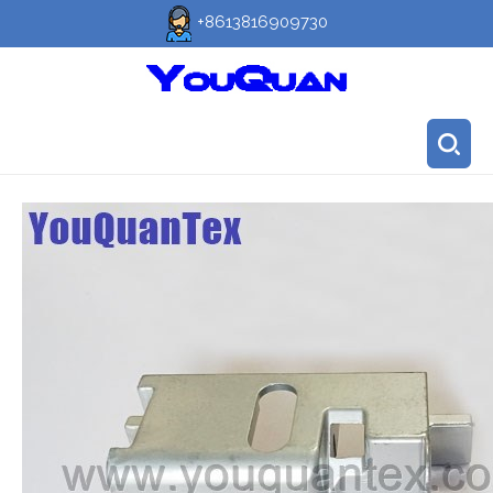
+8613816909730