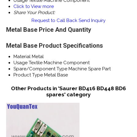
Usage
Textile Machine Component
Click to View more
Share Your Product:
Request to Call Back
Send Inquiry
Metal Base Price And Quantity
Metal Base Product Specifications
Material
Metal
Usage
Textile Machine Component
Spare/Component Type
Machine Spare Part
Product Type
Metal Base
Other Products in 'Saurer BD416 BD448 BD6
spares' category