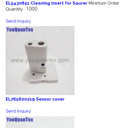
EL5430851 Cleaning insert for Saurer
Minimum Order
1000
Quantity :
Send Inquiry
EL765600219 Sensor cover
Send Inquiry