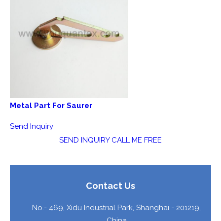
Metal Part For Saurer
Send Inquiry
SEND INQUIRY
CALL ME FREE
Contact Us
No.- 469, Xidu Industrial Park,
Shanghai
-
201219
,
China