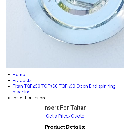
Home
Products
Titan TQF268 TQF368 TQF568 Open End spinning
machine
Insert For Taitan
Insert For Taitan
Get a Price/Quote
Product Details: