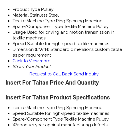
Product Type
Pulley
Material
Stainless Steel
Textile Machine Type
Ring Spinning Machine
Spare/Component Type
Textile Machine Pulley
Usage
Used for driving and motion transmission in
textile machines
Speed
Suitable for high-speed textile machines
Dimension (L*W*H)
Standard dimensions customizable
as per requirement
Click to View more
Share Your Product:
Request to Call Back
Send Inquiry
Insert For Taitan Price And Quantity
Insert For Taitan Product Specifications
Textile Machine Type
Ring Spinning Machine
Speed
Suitable for high-speed textile machines
Spare/Component Type
Textile Machine Pulley
Warranty
1 year against manufacturing defects