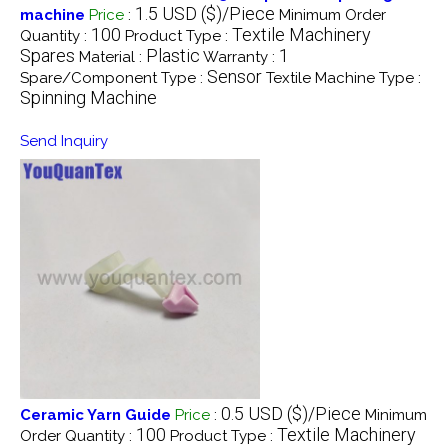
1.5 USD ($)/Piece
machine
Price
:
Minimum Order
100
Textile Machinery
Quantity :
Product Type :
Spares
Plastic
1
Material :
Warranty :
Sensor
Spare/Component Type :
Textile Machine Type :
Spinning Machine
Send Inquiry
0.5 USD ($)/Piece
Ceramic Yarn Guide
Price
:
Minimum
100
Textile Machinery
Order Quantity :
Product Type :