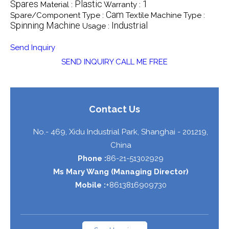
Spares
Plastic
1
Material :
Warranty :
Cam
Spare/Component Type :
Textile Machine Type :
Spinning Machine
Industrial
Usage :
Send Inquiry
SEND INQUIRY
CALL ME FREE
Contact Us
No.- 469, Xidu Industrial Park,
Shanghai
-
201219
,
China
Phone :
86-21-51302929
Ms Mary Wang
(
Managing Director
)
Mobile :
+8613816909730