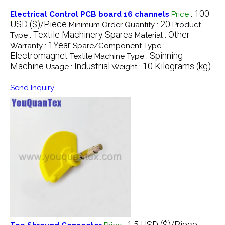
100
Electrical Control PCB board 16 channels
Price
:
USD ($)/Piece
20
Minimum Order Quantity :
Product
Textile Machinery Spares
Other
Type :
Material :
1Year
Warranty :
Spare/Component Type :
Electromagnet
Spinning
Textile Machine Type :
Machine
Industrial
10 Kilograms (kg)
Usage :
Weight :
Send Inquiry
1.5 USD ($)/Piece