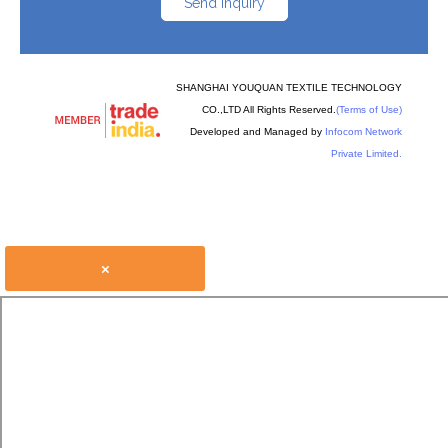
Send Inquiry
SHANGHAI YOUQUAN TEXTILE TECHNOLOGY
CO.,LTD All Rights Reserved.
(Terms of Use)
Developed and Managed by
Infocom Network
Private Limited.
×