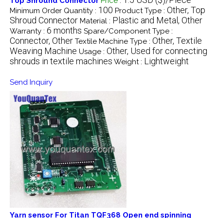
Top Shround Connector
Price
:
100
Other, Top
Minimum Order Quantity :
Product Type :
Shroud Connector
Plastic and Metal, Other
Material :
6 months
Warranty :
Spare/Component Type :
Connector, Other
Other, Textile
Textile Machine Type :
Weaving Machine
Other, Used for connecting
Usage :
shrouds in textile machines
Lightweight
Weight :
Send Inquiry
Yarn sensor For Titan TQF368 Open end spinning