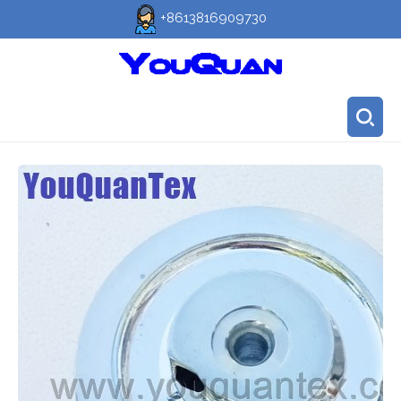
+8613816909730