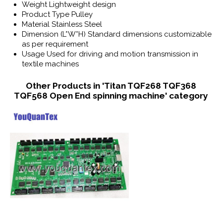
Weight
Lightweight design
Product Type
Pulley
Material
Stainless Steel
Dimension (L*W*H)
Standard dimensions customizable
as per requirement
Usage
Used for driving and motion transmission in
textile machines
Other Products in 'Titan TQF268 TQF368
TQF568 Open End spinning machine' category