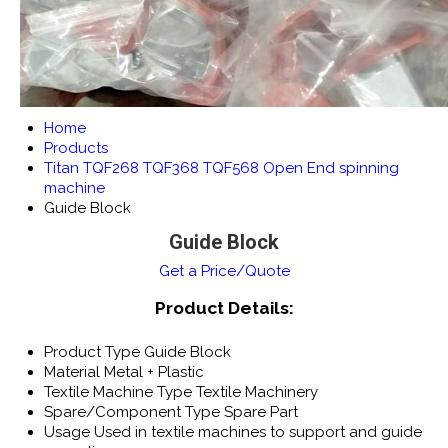
Home
Products
Titan TQF268 TQF368 TQF568 Open End spinning
machine
Guide Block
Guide Block
Get a Price/Quote
Product Details:
Product Type
Guide Block
Material
Metal + Plastic
Textile Machine Type
Textile Machinery
Spare/Component Type
Spare Part
Usage
Used in textile machines to support and guide