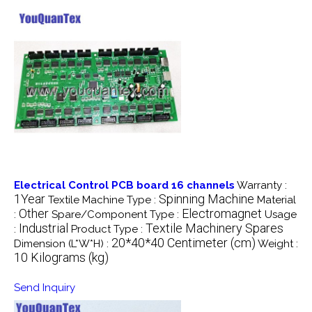
Electrical Control PCB board 16 channels
Warranty :
1Year
Spinning Machine
Textile Machine Type :
Material
Other
Electromagnet
:
Spare/Component Type :
Usage
Industrial
Textile Machinery Spares
:
Product Type :
20*40*40 Centimeter (cm)
Dimension (L*W*H) :
Weight :
10 Kilograms (kg)
Send Inquiry