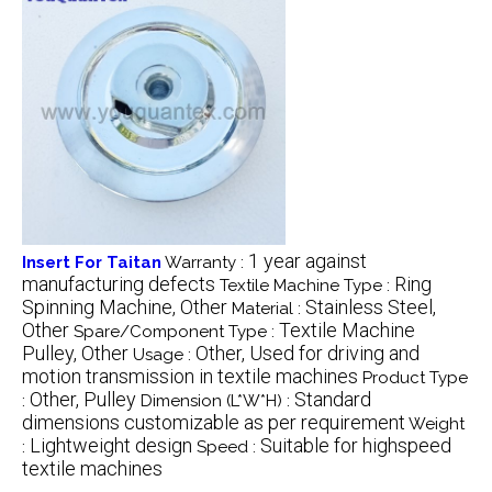
1 year against
Insert For Taitan
Warranty :
manufacturing defects
Ring
Textile Machine Type :
Spinning Machine, Other
Stainless Steel,
Material :
Other
Textile Machine
Spare/Component Type :
Pulley, Other
Other, Used for driving and
Usage :
motion transmission in textile machines
Product Type
Other, Pulley
Standard
:
Dimension (L*W*H) :
dimensions customizable as per requirement
Weight
Lightweight design
Suitable for highspeed
:
Speed :
textile machines