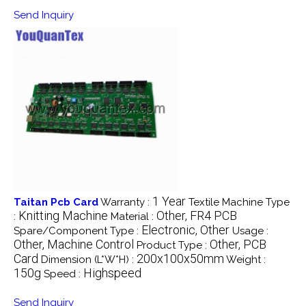
Send Inquiry
1 Year
Taitan Pcb Card
Warranty :
Textile Machine Type
Knitting Machine
Other, FR4 PCB
:
Material :
Electronic, Other
Spare/Component Type :
Usage :
Other, Machine Control
Other, PCB
Product Type :
Card
200x100x50mm
Dimension (L*W*H) :
Weight :
150g
Highspeed
Speed :
Send Inquiry