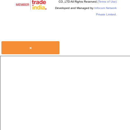
CO.,LTD All Rights Reserved.
(Terms of Use)
Developed and Managed by
Infocom Network
Private Limited.
×