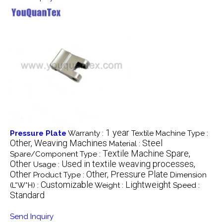
1 year
Pressure Plate
Warranty :
Textile Machine Type :
Other, Weaving Machines
Steel
Material :
Textile Machine Spare,
Spare/Component Type :
Other
Used in textile weaving processes,
Usage :
Other
Other, Pressure Plate
Product Type :
Dimension
Customizable
Lightweight
(L*W*H) :
Weight :
Speed :
Standard
Send Inquiry