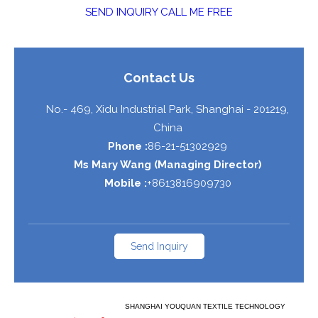
SEND INQUIRY
CALL ME FREE
Contact Us
No.- 469, Xidu Industrial Park,
Shanghai
-
201219
,
China
Phone :
86-21-51302929
Ms Mary Wang
(
Managing Director
)
Mobile :
+8613816909730
Send Inquiry
SHANGHAI YOUQUAN TEXTILE TECHNOLOGY