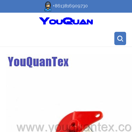
+8613816909730