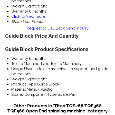
operations.
Weight
Lightweight
Warranty
6 months
Click to View more
Share Your Product:
Request to Call Back
Send Inquiry
Guide Block Price And Quantity
Guide Block Product Specifications
Warranty
6 months
Textile Machine Type
Textile Machinery
Usage
Used in textile machines to support and guide
operations.
Weight
Lightweight
Product Type
Guide Block
Material
Metal + Plastic
Spare/Component Type
Spare Part
Other Products in 'Titan TQF268 TQF368
TQF568 Open End spinning machine' category