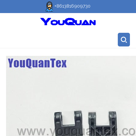
+8613816909730