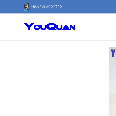
+8613816909730