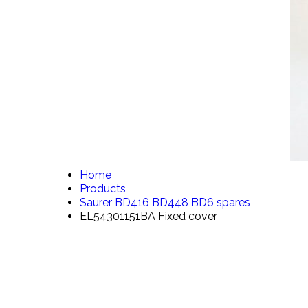
Home
Products
Saurer BD416 BD448 BD6 spares
EL54301151BA Fixed cover