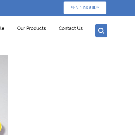
SEND INQUIRY
le
Our Products
Contact Us