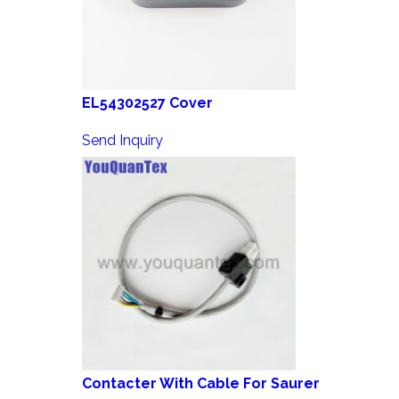
EL54302527 Cover
Send Inquiry
Contacter With Cable For Saurer