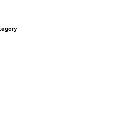
tegory