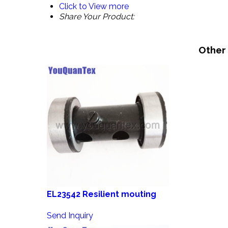
Click to View more
Share Your Product:
Other
EL23542 Resilient mouting
Send Inquiry