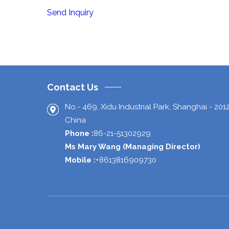
Send Inquiry
Contact Us
No.- 469, Xidu Industrial Park,
Shanghai
-
201
China
Phone :
86-21-51302929
Ms Mary Wang
(
Managing Director
)
Mobile :
+8613816909730