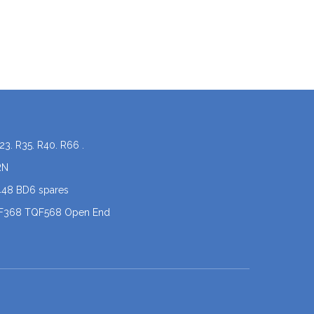
23. R35. R40. R66 .
RN
448 BD6 spares
QF368 TQF568 Open End
coner spare parts
 .X5