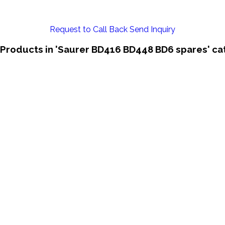
Request to Call Back
Send Inquiry
 Products in 'Saurer BD416 BD448 BD6 spares' ca