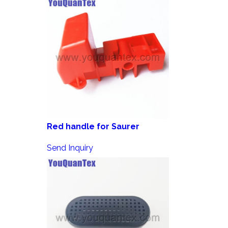
Red handle for Saurer
Send Inquiry