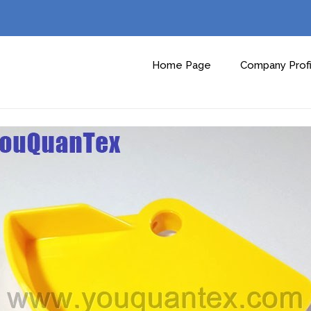
Home Page
Company Profi