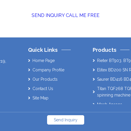
SEND INQUIRY
CALL ME FREE
Quick Links
Products
Home Page
Rieter BT903. BT9
219
,
Company Profile
Elitex BD200 SN 
Our Products
Saurer BD416 BD
Contact Us
Titan TQF268 T
spinning machine
Site Map
Mesh Aprons
Muratec 21C Auto
Send Inquiry
Schlafhorst AC338