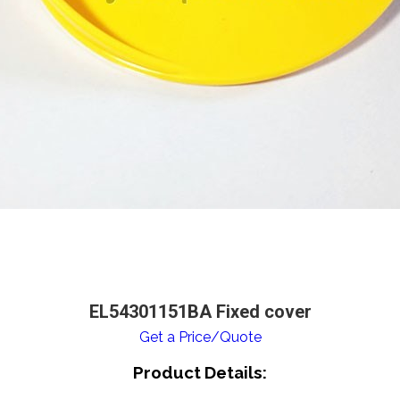
EL54301151BA Fixed cover
Get a Price/Quote
Product Details: