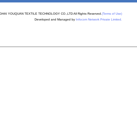
PERON
nder machine spare
HAI YOUQUAN TEXTILE TECHNOLOGY CO.,LTD All Rights Reserved.
(Terms of Use)
Developed and Managed by
Infocom Network Private Limited.