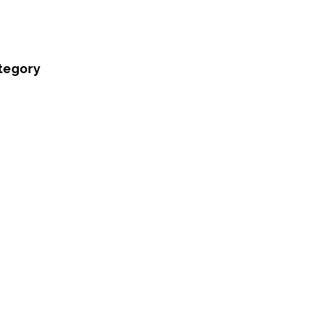
tegory