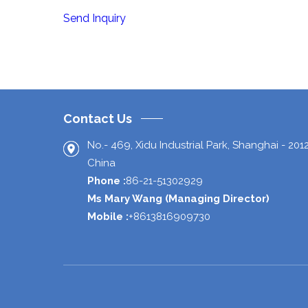
Send Inquiry
Contact Us
No.- 469, Xidu Industrial Park,
Shanghai
-
201
China
Phone :
86-21-51302929
Ms Mary Wang
(
Managing Director
)
Mobile :
+8613816909730