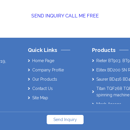
SEND INQUIRY
CALL ME FREE
Quick Links
Products
Home Page
Rieter BT903. BT9
219
,
Company Profile
Elitex BD200 SN 
Our Products
Saurer BD416 BD
Contact Us
Titan TQF268 T
spinning machine
Site Map
Mesh Aprons
Muratec 21C Auto
Send Inquiry
Schlafhorst AC338