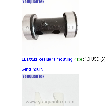
1.0 USD ($)
EL23542 Resilient mouting
Price
:
Send Inquiry