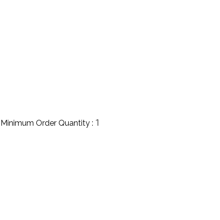
1
Minimum Order Quantity :