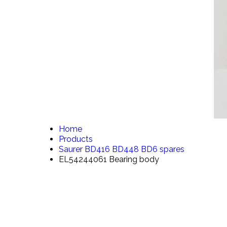
Home
Products
Saurer BD416 BD448 BD6 spares
EL54244061 Bearing body