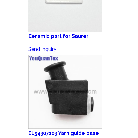
Ceramic part for Saurer
Send Inquiry
EL54307103 Yarn guide base