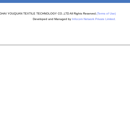
PERON
nder machine spare
HAI YOUQUAN TEXTILE TECHNOLOGY CO.,LTD All Rights Reserved.
(Terms of Use)
Developed and Managed by
Infocom Network Private Limited.