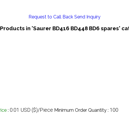
Request to Call Back
Send Inquiry
 Products in 'Saurer BD416 BD448 BD6 spares' ca
0.01 USD ($)/Piece
100
rice
:
Minimum Order Quantity :