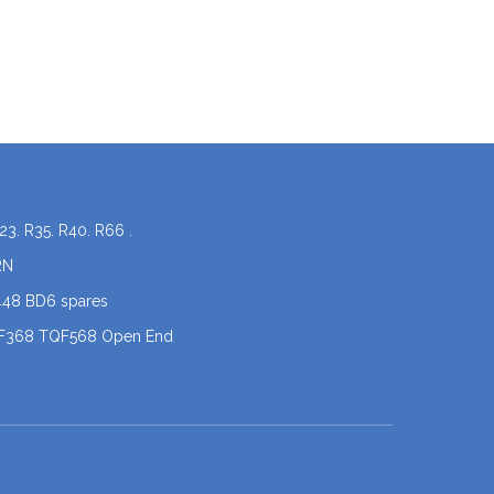
23. R35. R40. R66 .
RN
448 BD6 spares
QF368 TQF568 Open End
coner spare parts
 .X5