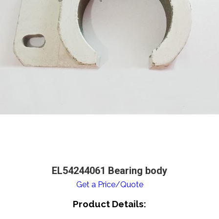
EL54244061 Bearing body
Get a Price/Quote
Product Details: