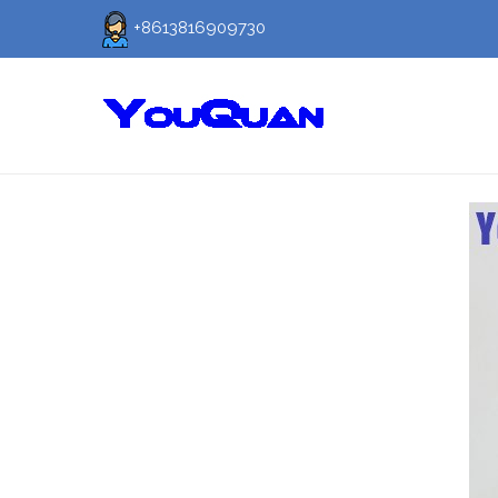
+8613816909730