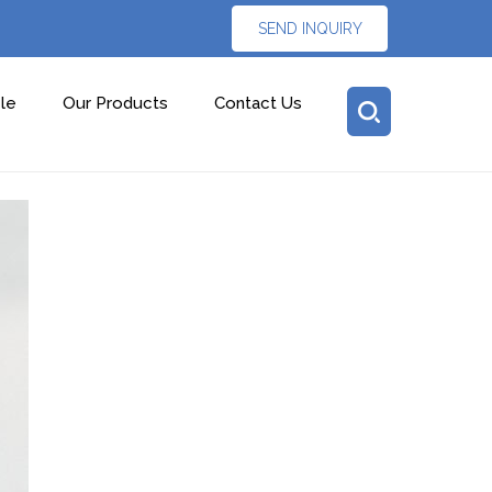
SEND INQUIRY
le
Our Products
Contact Us