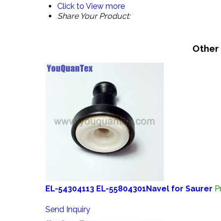
Click to View more
Share Your Product:
Other
EL-54304113 EL-55804301Navel for Saurer
P
Send Inquiry