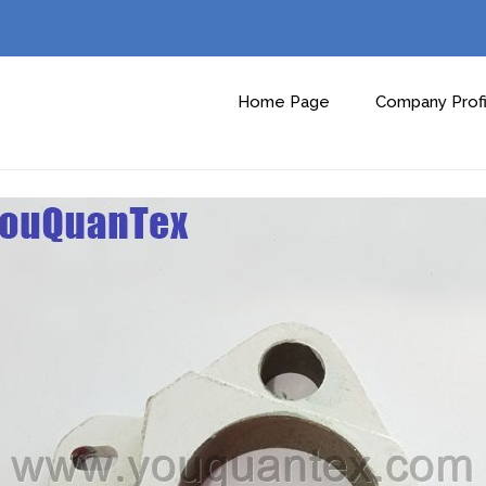
Home Page
Company Profi