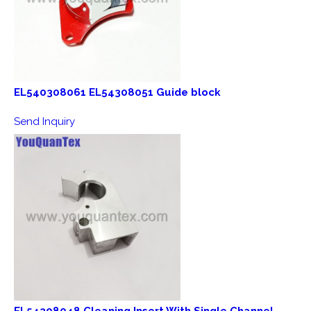
EL540308061 EL54308051 Guide block
Send Inquiry