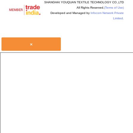
SHANGHAI YOUQUAN TEXTILE TECHNOLOGY CO.,LTD
All Rights Reserved.
(Terms of Use)
Developed and Managed by
Infocom Network Private
Limited.
×