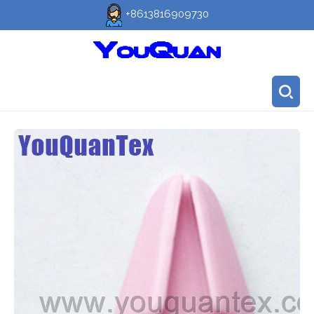
+8613816909730