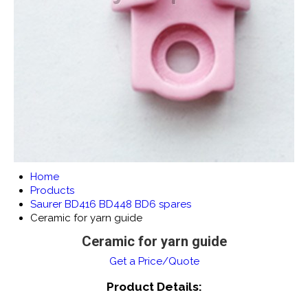
Home
Products
Saurer BD416 BD448 BD6 spares
Ceramic for yarn guide
Ceramic for yarn guide
Get a Price/Quote
Product Details: