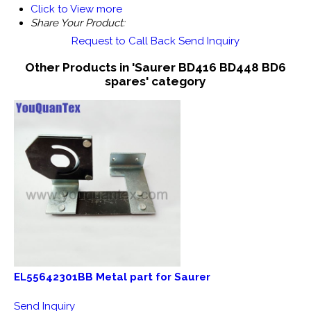
Click to View more
Share Your Product:
Request to Call Back
Send Inquiry
Other Products in 'Saurer BD416 BD448 BD6
spares' category
EL55642301BB Metal part for Saurer
Send Inquiry