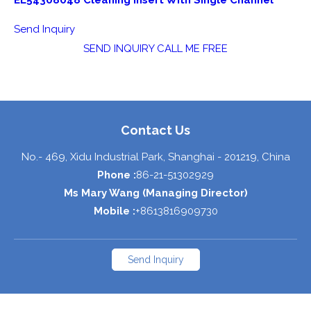
EL54308048 Cleaning Insert With Single Channel
Send Inquiry
SEND INQUIRY
CALL ME FREE
Contact Us
No.- 469, Xidu Industrial Park,
Shanghai
-
201219
,
China
Phone :
86-21-51302929
Ms Mary Wang
(
Managing Director
)
Mobile :
+8613816909730
Send Inquiry