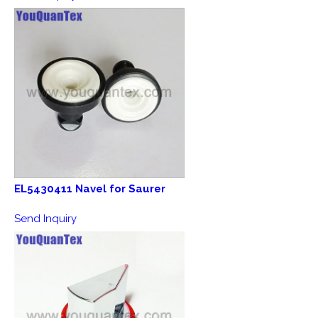
EL5430411 Navel for Saurer
Send Inquiry