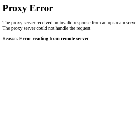
Proxy Error
The proxy server received an invalid response from an upstream serve
The proxy server could not handle the request
Reason:
Error reading from remote server