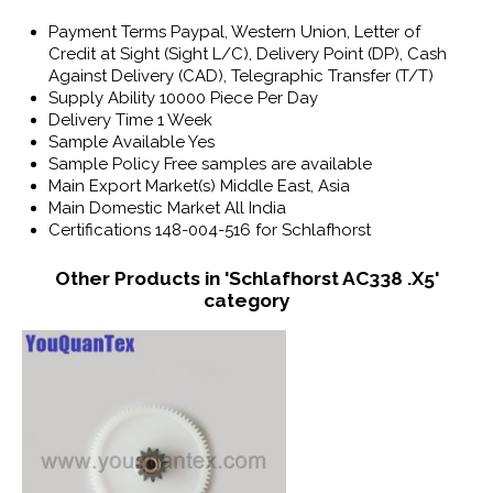
Payment Terms
Paypal, Western Union, Letter of
Credit at Sight (Sight L/C), Delivery Point (DP), Cash
Against Delivery (CAD), Telegraphic Transfer (T/T)
Supply Ability
10000 Piece Per Day
Delivery Time
1 Week
Sample Available
Yes
Sample Policy
Free samples are available
Main Export Market(s)
Middle East, Asia
Main Domestic Market
All India
Certifications
148-004-516 for Schlafhorst
Other Products in 'Schlafhorst AC338 .X5'
category