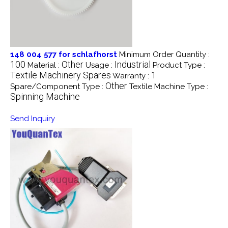
148 004 577 for schlafhorst
Minimum Order Quantity :
100
Other
Industrial
Material :
Usage :
Product Type :
Textile Machinery Spares
1
Warranty :
Other
Spare/Component Type :
Textile Machine Type :
Spinning Machine
Send Inquiry