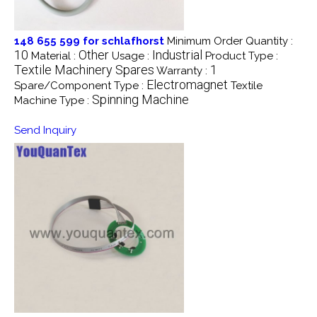
148 655 599 for schlafhorst
Minimum Order Quantity :
10
Other
Industrial
Material :
Usage :
Product Type :
Textile Machinery Spares
1
Warranty :
Electromagnet
Spare/Component Type :
Textile
Spinning Machine
Machine Type :
Send Inquiry