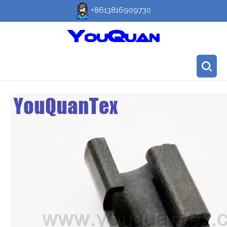
+8613816909730