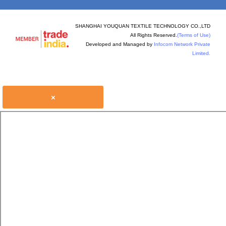
SHANGHAI YOUQUAN TEXTILE TECHNOLOGY CO.,LTD
All Rights Reserved.
(Terms of Use)
Developed and Managed by
Infocom Network Private
Limited.
×