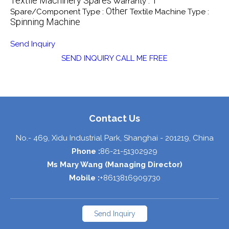
Textile Machinery Spares
1
Warranty :
Other
Spare/Component Type :
Textile Machine Type :
Spinning Machine
Send Inquiry
SEND INQUIRY
CALL ME FREE
Contact Us
No.- 469, Xidu Industrial Park,
Shanghai
-
201219
,
China
Phone :
86-21-51302929
Ms Mary Wang
(
Managing Director
)
Mobile :
+8613816909730
Send Inquiry