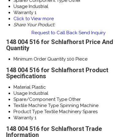
Spare/Component Type
Other
Usage
Industrial
Warranty
1
Click to View more
Share Your Product:
Request to Call Back
Send Inquiry
148 004 516 for Schlafhorst Price And
Quantity
Minimum Order Quantity
100 Piece
148 004 516 for Schlafhorst Product
Specifications
Material
Plastic
Usage
Industrial
Spare/Component Type
Other
Textile Machine Type
Spinning Machine
Product Type
Textile Machinery Spares
Warranty
1
148 004 516 for Schlafhorst Trade
Information