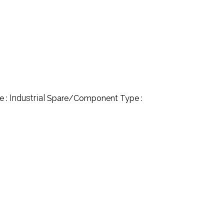
Industrial
e :
Spare/Component Type :