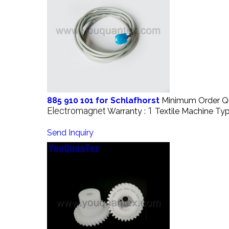
885 910 101 for Schlafhorst
Minimum Order Qu
Electromagnet
1
Warranty :
Textile Machine Typ
Send Inquiry