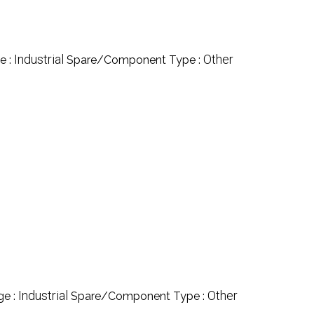
Industrial
Other
e :
Spare/Component Type :
Industrial
Other
ge :
Spare/Component Type :