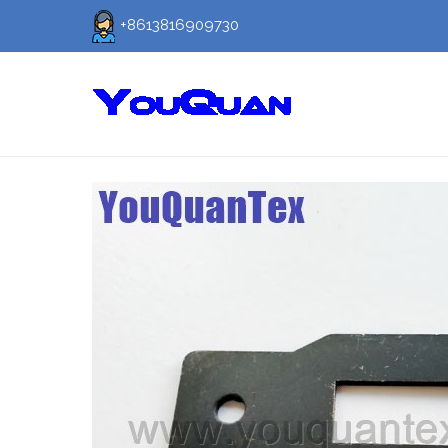
+8613816909730