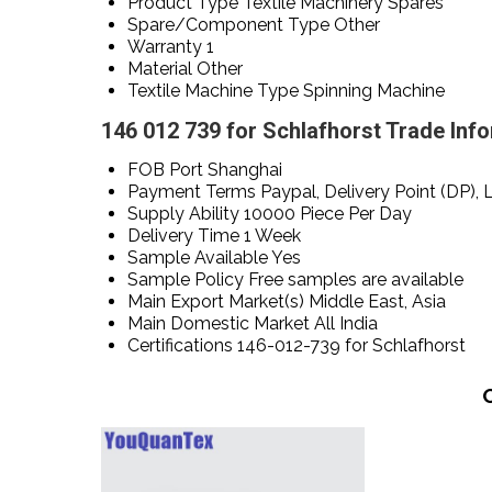
Product Type
Textile Machinery Spares
Spare/Component Type
Other
Warranty
1
Material
Other
Textile Machine Type
Spinning Machine
146 012 739 for Schlafhorst Trade Inf
FOB Port
Shanghai
Payment Terms
Paypal, Delivery Point (DP), 
Supply Ability
10000 Piece Per Day
Delivery Time
1 Week
Sample Available
Yes
Sample Policy
Free samples are available
Main Export Market(s)
Middle East, Asia
Main Domestic Market
All India
Certifications
146-012-739 for Schlafhorst