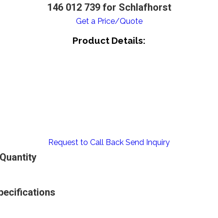
146 012 739 for Schlafhorst
Get a Price/Quote
Product Details:
Request to Call Back
Send Inquiry
 Quantity
pecifications