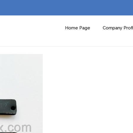
Home Page
Company Profi