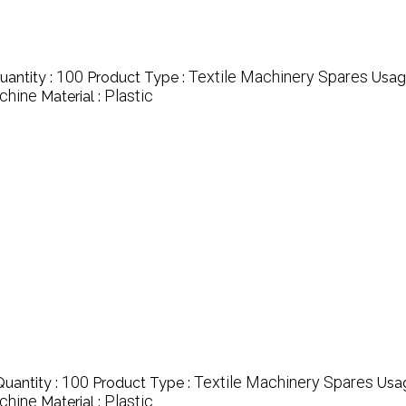
100
Textile Machinery Spares
antity :
Product Type :
Usag
chine
Plastic
Material :
100
Textile Machinery Spares
uantity :
Product Type :
Usa
chine
Plastic
Material :