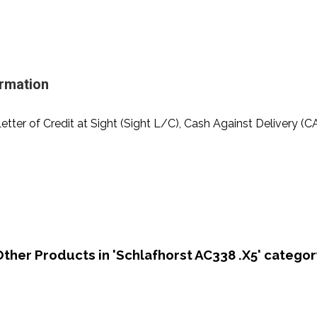
ormation
Letter of Credit at Sight (Sight L/C), Cash Against Delivery (C
Other Products in 'Schlafhorst AC338 .X5' categor