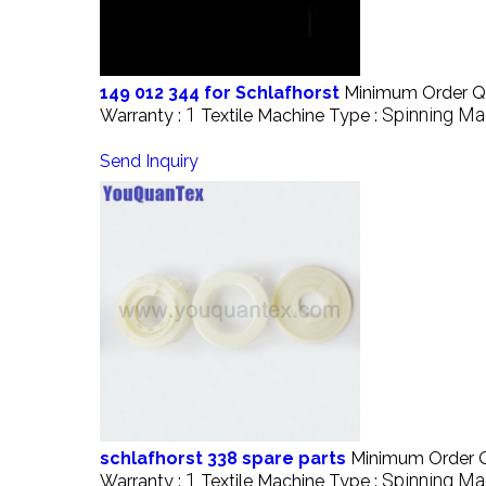
149 012 344 for Schlafhorst
Minimum Order Qu
1
Spinning Ma
Warranty :
Textile Machine Type :
Send Inquiry
schlafhorst 338 spare parts
Minimum Order Q
1
Spinning Ma
Warranty :
Textile Machine Type :