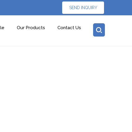
SEND INQUIRY
le
Our Products
Contact Us