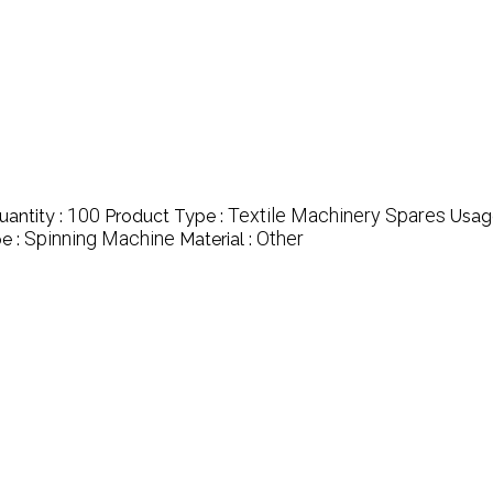
100
Textile Machinery Spares
antity :
Product Type :
Usag
Spinning Machine
Other
e :
Material :