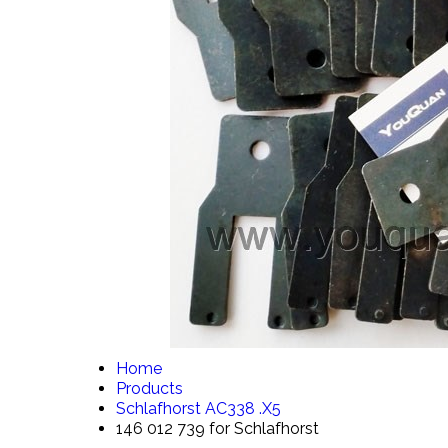
Home
Products
Schlafhorst AC338 .X5
146 012 739 for Schlafhorst