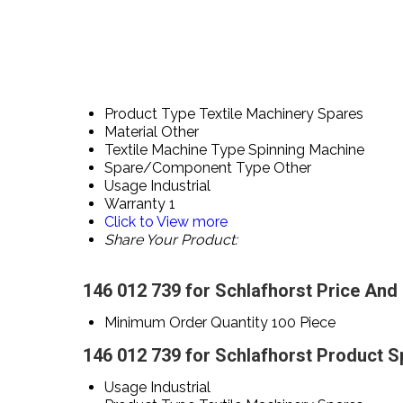
Product Type
Textile Machinery Spares
Material
Other
Textile Machine Type
Spinning Machine
Spare/Component Type
Other
Usage
Industrial
Warranty
1
Click to View more
Share Your Product:
146 012 739 for Schlafhorst Price And
Minimum Order Quantity
100 Piece
146 012 739 for Schlafhorst Product S
Usage
Industrial