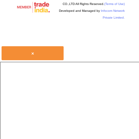
CO.,LTD All Rights Reserved.
(Terms of Use)
Developed and Managed by
Infocom Network
Private Limited.
×