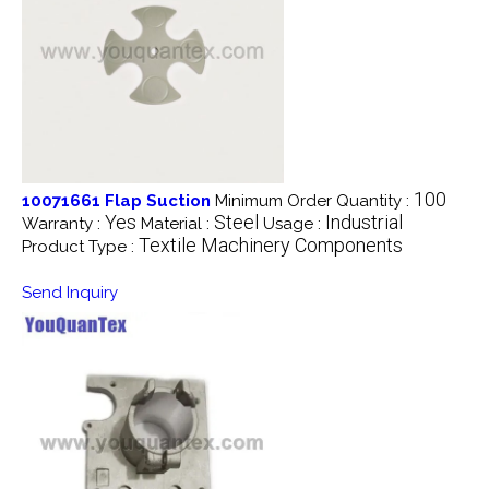
100
10071661 Flap Suction
Minimum Order Quantity :
Yes
Steel
Industrial
Warranty :
Material :
Usage :
Textile Machinery Components
Product Type :
Send Inquiry