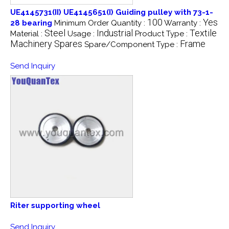
UE4145731(II) UE4145651(I) Guiding pulley with 73-1-
100
Yes
28 bearing
Minimum Order Quantity :
Warranty :
Steel
Industrial
Textile
Material :
Usage :
Product Type :
Machinery Spares
Frame
Spare/Component Type :
Send Inquiry
Riter supporting wheel
Send Inquiry