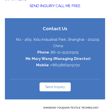
SEND INQUIRY
CALL ME FREE
Contact Us
No.- 469, Xidu Industrial Park,
Shanghai
-
201219
,
China
Phone :
86-21-51302929
Ms Mary Wang
(
Managing Director
)
Mobile :
+8613816909730
Send Inquiry
SHANGHAI YOUQUAN TEXTILE TECHNOLOGY