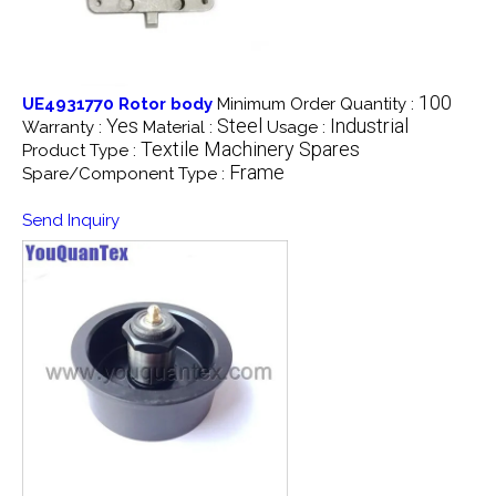
100
UE4931770 Rotor body
Minimum Order Quantity :
Yes
Steel
Industrial
Warranty :
Material :
Usage :
Textile Machinery Spares
Product Type :
Frame
Spare/Component Type :
Send Inquiry