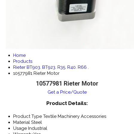
Home
Products
Rieter BT903. BT923. R35. R40. R66 .
10577981 Rieter Motor
10577981 Rieter Motor
Get a Price/Quote
Product Details:
Product Type
Textile Machinery Accessories
Material
Steel
Usage
Industrial