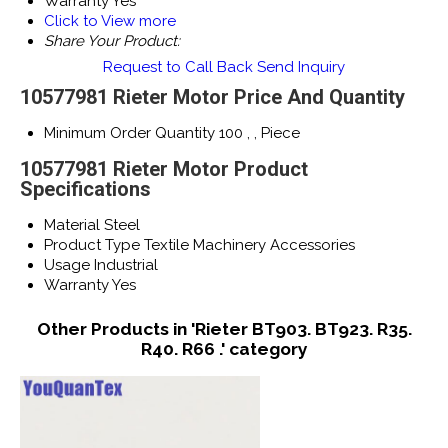
Warranty
Yes
Click to View more
Share Your Product:
Request to Call Back
Send Inquiry
10577981 Rieter Motor Price And Quantity
Minimum Order Quantity
100 , , Piece
10577981 Rieter Motor Product
Specifications
Material
Steel
Product Type
Textile Machinery Accessories
Usage
Industrial
Warranty
Yes
Other Products in 'Rieter BT903. BT923. R35.
R40. R66 .' category