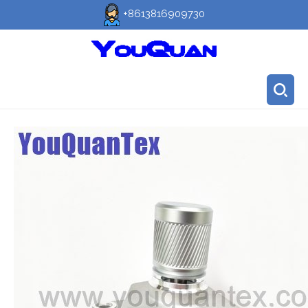
+8613816909730